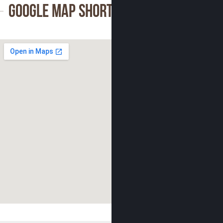
Google Map Shortcode