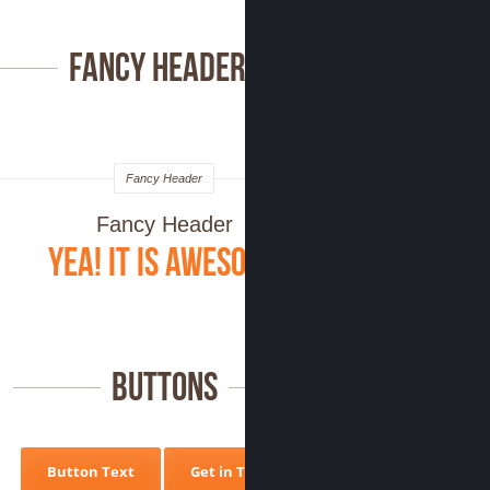
Fancy Headers
Fancy Header
Fancy Header
Yea! it is Awesome
Buttons
Button Text
Get in Touch