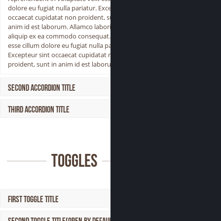
dolore eu fugiat nulla pariatur. Excepteur sint
occaecat cupidatat non proident, sunt in
anim id est laborum. Allamco laboris nisi ut
aliquip ex ea commodo consequat. Aser velit
esse cillum dolore eu fugiat nulla pariatur.
Excepteur sint occaecat cupidatat non
proident, sunt in anim id est laborum.
Second Accordion Title
Third Accordion Title
Toggles
First Toggle Title