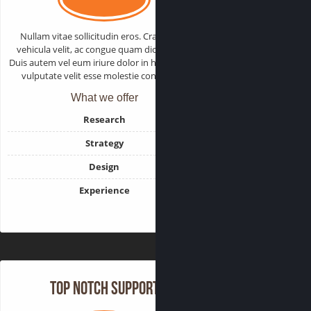
Nullam vitae sollicitudin eros. Cras varius
vehicula velit, ac congue quam dictum sed.
Duis autem vel eum iriure dolor in hendrerit in
vulputate velit esse molestie consequat.
What we offer
Research
Strategy
Design
Experience
Top Notch Support