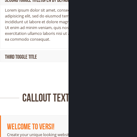
Second Toggle Title(Open by Default)
Lorem ipsum dolor sit amet, consectetur
adipisicing elit, sed do eiusmod tempor
incididunt ut labore et dolore magna aliqua.
Ut enim ad minim veniam, quis nostrud
exercitation ullamco laboris nisi ut aliquip ex
ea commodo consequat.
Third Toggle Title
Callout Text
Welcome to Versi!
Create your unique looking website with