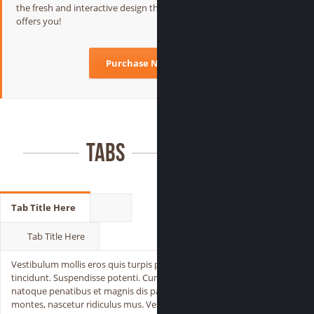
the fresh and interactive design that jarvis
offers you!
Purchase Now
Tabs
Tab Title Here
Tab Title Here
Vestibulum mollis eros quis turpis pulvinar
tincidunt. Suspendisse potenti. Cum sociis
natoque penatibus et magnis dis parturient
montes, nascetur ridiculus mus. Vestibulum