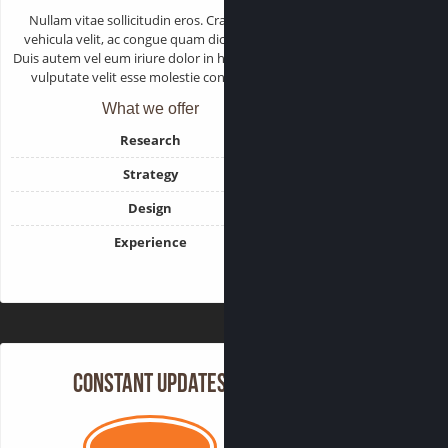
Nullam vitae sollicitudin eros. Cras varius
vehicula velit, ac congue quam dictum sed.
Duis autem vel eum iriure dolor in hendrerit in
vulputate velit esse molestie consequat.
What we offer
Research
Strategy
Design
Experience
Constant Updates