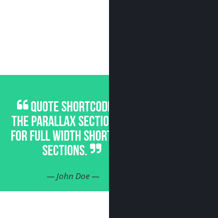
QUOTE SHORTCODE FOR
THE PARALLAX SECTIONS OR
FOR FULL WIDTH SHORTCODE
SECTIONS.
— John Doe —