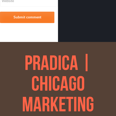
Pradica |
Chicago
Marketing