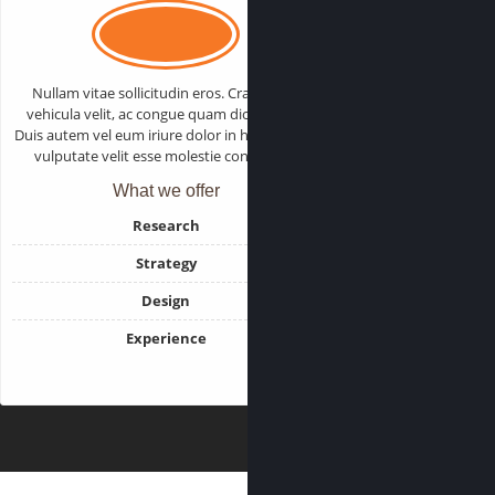
Nullam vitae sollicitudin eros. Cras varius
vehicula velit, ac congue quam dictum sed.
Duis autem vel eum iriure dolor in hendrerit in
vulputate velit esse molestie consequat.
What we offer
Research
Strategy
Design
Experience