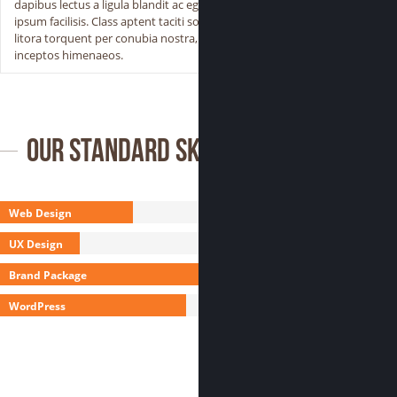
dapibus lectus a ligula blandit ac egestas
ipsum facilisis. Class aptent taciti sociosqu ad
litora torquent per conubia nostra, per
inceptos himenaeos.
Our Standard Skills
Web Design
UX Design
Brand Package
WordPress