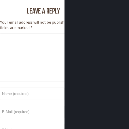
Leave a reply
Your email address will not be published.
Required
fields are marked
*