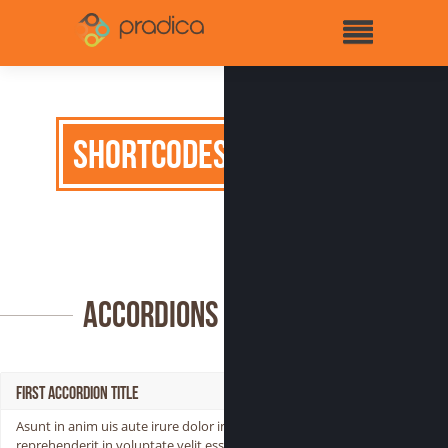
Shortcodes
Accordions
First Accordion Title
Asunt in anim uis aute irure dolor in
reprehenderit in voluptate velit esse cillum