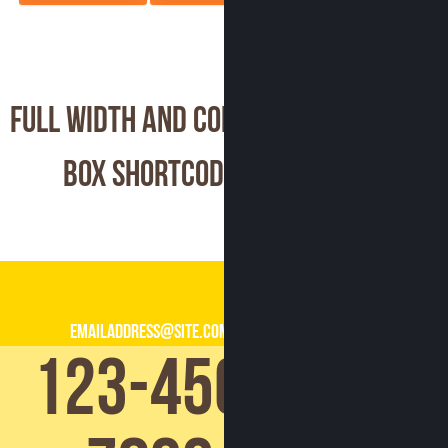
Full Width and Contact
Box Shortcode
emailaddress@site.com
123-456-