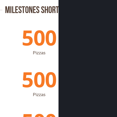
Milestones Shortcode
500
Pizzas
500
Pizzas