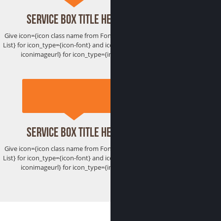
Service Box Title Here
Give icon={icon class name from Font Awesome
List} for icon_type={icon-font} and icon={htttp://
iconimageurl} for icon_type={image}
Service Box Title Here
Give icon={icon class name from Font Awesome
List} for icon_type={icon-font} and icon={htttp://
iconimageurl} for icon_type={image}