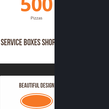
500
Pizzas
Service Boxes Shortcode
Beautiful design