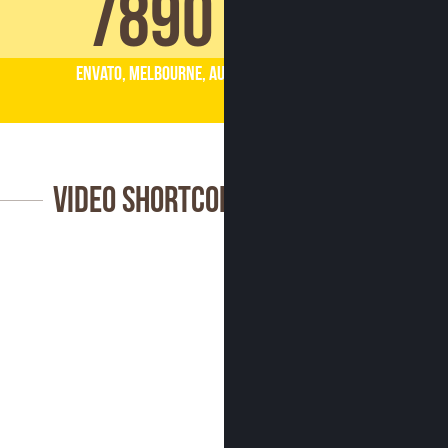
7890
Envato, Melbourne, AU
Video Shortcode