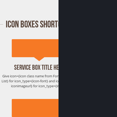
Icon Boxes Shortcode
Service Box Title Here
Give icon={icon class name from Font Awesome
List} for icon_type={icon-font} and icon={htttp://
iconimageurl} for icon_type={image}