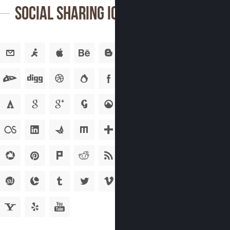
Social Sharing Icons