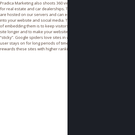
Pradica Marketing also shoots 360 virtual tours
for real estate and car dealerships. These tours
are hosted on our servers and can embedded
into your website and social media. The benefits
of embedding them is to keep visitors on your
site longer and to make your website more
“sticky”. Google spiders love sites in which the
user stays on for long periods of time and
rewards these sites with higher rankings.