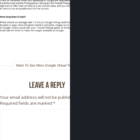
Want To See More Google Virtual Tours?
Leave a reply
Your email address will not be published.
Required fields are marked
*