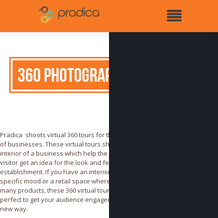
360 Photography
Pradica shoots virtual 360 tours for the insides
of businesses. These virtual tours showcase the
interior of a business which help the online
visitor get an idea for the look and feel of your
establishment. If you have an interior that has a
specific mood or a retail space where you have
many products, these 360 virtual tours are
perfect to get your audience engaged in a whole
new way.