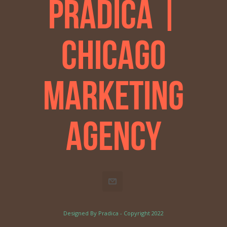
Pradica |
Chicago
Marketing
Agency
Designed By Pradica - Copyright 2022